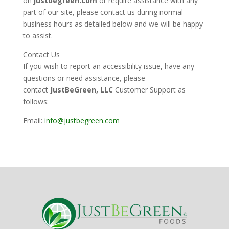
on
justbegreen.com
or require assistance with any
part of our site, please contact us during normal
business hours as detailed below and we will be happy
to assist.
Contact Us
If you wish to report an accessibility issue, have any
questions or need assistance, please
contact
JustBeGreen, LLC
Customer Support as
follows:
Email:
info@justbegreen.com