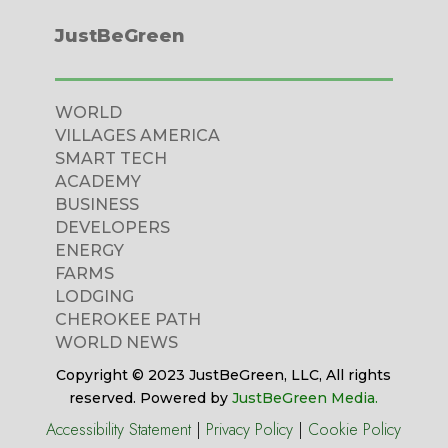
JustBeGreen
WORLD
VILLAGES AMERICA
SMART TECH
ACADEMY
BUSINESS
DEVELOPERS
ENERGY
FARMS
LODGING
CHEROKEE PATH
WORLD NEWS
Copyright © 2023 JustBeGreen, LLC, All rights
reserved. Powered by
JustBeGreen Media.
Accessibility Statement
|
Privacy Policy
|
Cookie Policy