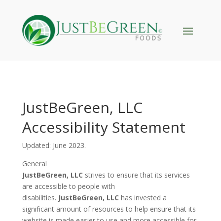
JustBeGreen, LLC
Accessibility Statement
Updated:
June
2023.
General
JustBeGreen, LLC
strives to ensure that its services
are accessible to people with
disabilities.
JustBeGreen, LLC
has invested a
significant amount of resources to help ensure that its
website is made easier to use and more accessible for