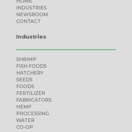
HOME
INDUSTRIES
NEWSROOM
CONTACT
Industries
SHRIMP
FISH FOODS
HATCHERY
SEEDS
FOODS
FERTILIZER
FABRICATORS
HEMP
PROCESSING
WATER
CO-OP