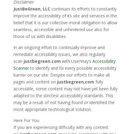
Disclaimer
JustBeGreen, LLC
continues its efforts to constantly
improve the accessibility of its site and services in the
belief that it is our collective moral obligation to allow
seamless, accessible and unhindered use also for
those of us with disabilities.
In an ongoing effort to continually improve and
remediate accessibility issues, we also regularly
scan
justbegreen.com
with UserWay’s
Accessibility
Scanner
to identify and fix every possible accessibility
barrier on our site. Despite our efforts to make all
pages and content on
justbegreen.com
fully
accessible, some content may not have yet been fully
adapted to the strictest accessibility standards. This
may be a result of not having found or identified the
most appropriate technological solution.
Here For You
If you are experiencing difficulty with any content