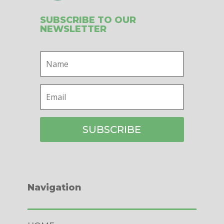
SUBSCRIBE TO OUR
NEWSLETTER
SUBSCRIBE
Navigation