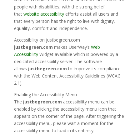
people with disabilities, with the strong belief
that
website accessibility
efforts assist all users and
that every person has the right to live with dignity,
equality, comfort and independence.
Accessibility on
justbegreen.com
justbegreen.com
makes
UserWay’s
Web
Accessibility
Widget available which is powered by a
dedicated accessibility server. The software
allows
justbegreen.com
to improve its compliance
with the Web Content Accessibility Guidelines (WCAG
2.1).
Enabling the Accessibility Menu
The
justbegreen.com
accessibility menu can be
enabled by clicking the accessibility menu icon that
appears on the corner of the page. After triggering the
accessibility menu, please wait a moment for the
accessibility menu to load in its entirety.